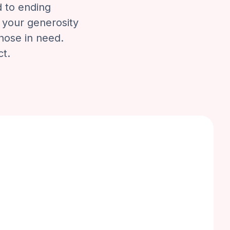
d to ending
 your generosity
those in need.
ct.