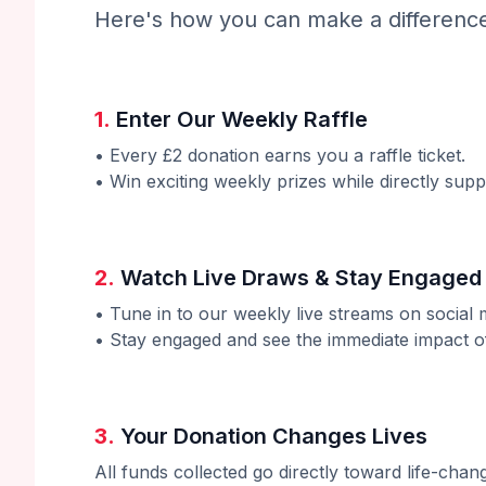
Here's how you can make a differenc
1.
Enter Our Weekly Raffle
• Every £2 donation earns you a raffle ticket.
• Win exciting weekly prizes while directly supp
2.
Watch Live Draws & Stay Engaged
• Tune in to our weekly live streams on social 
• Stay engaged and see the immediate impact o
3.
Your Donation Changes Lives
All funds collected go directly toward life-chan