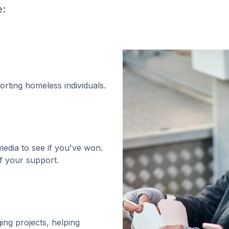
e:
orting homeless individuals.
media to see if you've won.
f your support.
ging projects, helping