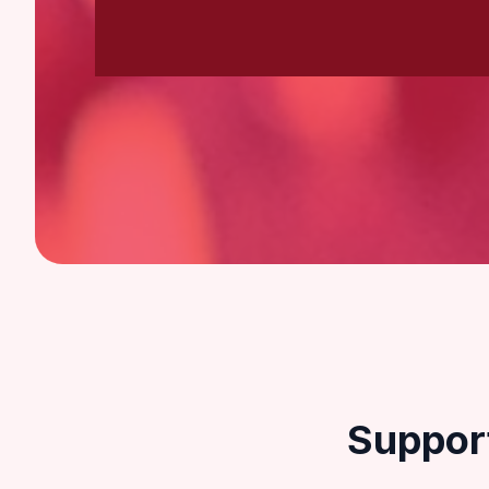
Suppor