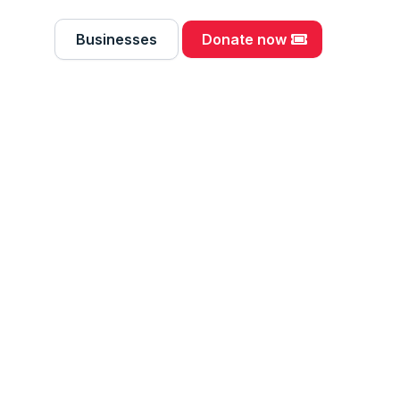
Businesses
Donate now