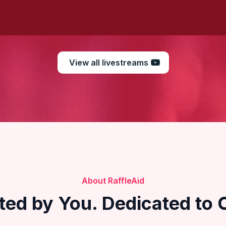
View all livestreams
About RaffleAid
ted by You. Dedicated to 