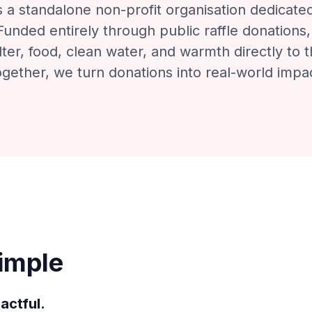
is a standalone non-profit organisation dedicate
unded entirely through public raffle donations,
ter, food, clean water, and warmth directly to 
gether, we turn donations into real-world impa
Simple
actful.