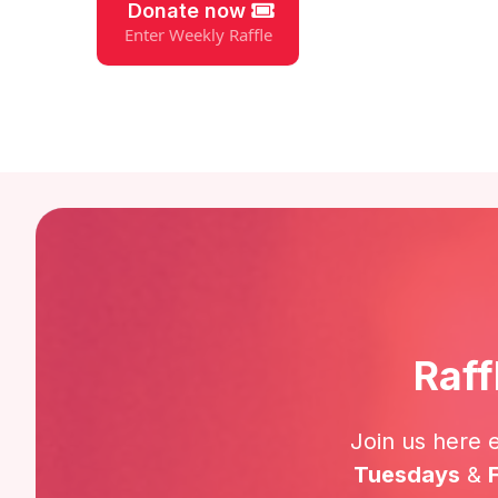
Donate now
Enter Weekly Raffle
Raff
Join us here 
Tuesdays
&