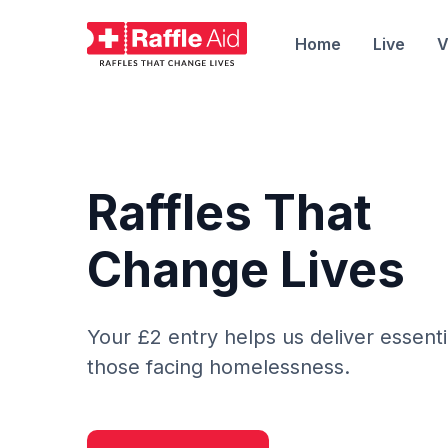
Home
Live
V
Raffles That
Change Lives
Your £2 entry helps us deliver essenti
those facing homelessness.