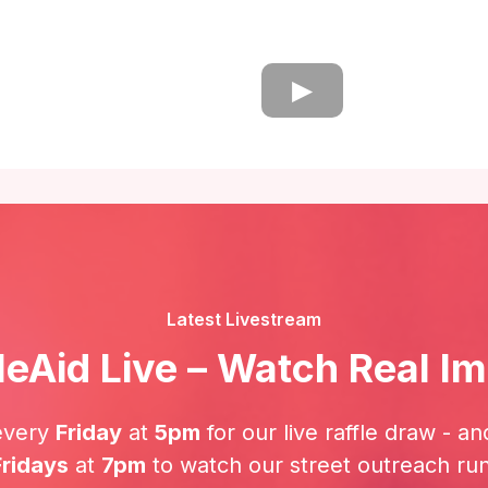
Latest Livestream
leAid Live – Watch Real I
every
Friday
at
5pm
for our live raffle draw - an
Fridays
at
7pm
to watch our street outreach runs