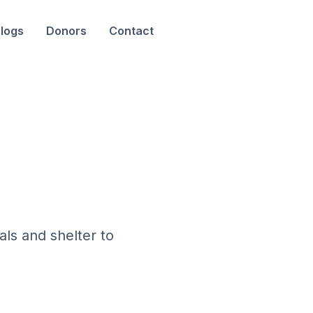
logs
Donors
Contact
als and shelter to