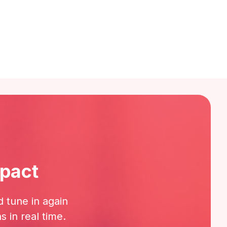
mpact
d tune in again
 in real time.