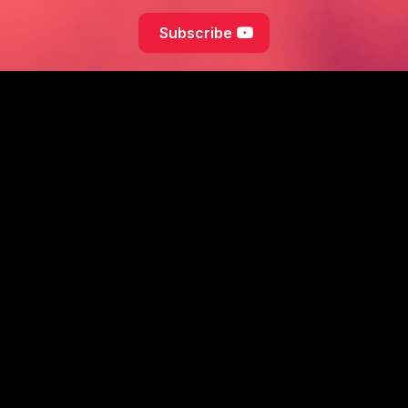
Subscribe