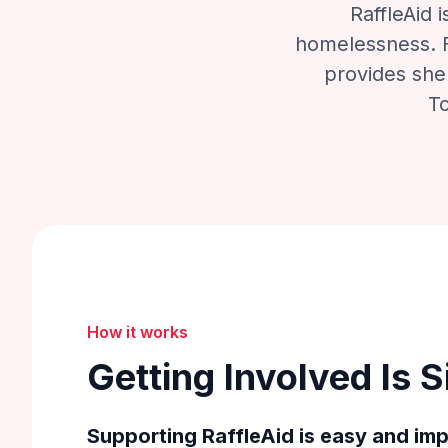
RaffleAid 
homelessness. F
provides shel
To
How it works
Getting Involved Is 
Supporting RaffleAid is easy and imp