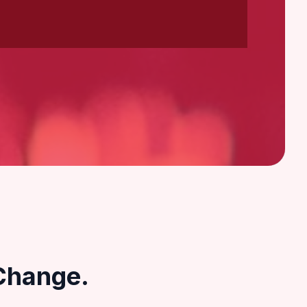
Change.