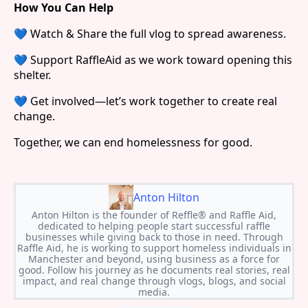
How You Can Help
💙 Watch & Share the full vlog to spread awareness.
💙 Support RaffleAid as we work toward opening this
shelter.
💙 Get involved—let’s work together to create real
change.
Together, we can end homelessness for good.
Anton Hilton
Anton Hilton is the founder of Reffle® and Raffle Aid,
dedicated to helping people start successful raffle
businesses while giving back to those in need. Through
Raffle Aid, he is working to support homeless individuals in
Manchester and beyond, using business as a force for
good. Follow his journey as he documents real stories, real
impact, and real change through vlogs, blogs, and social
media.