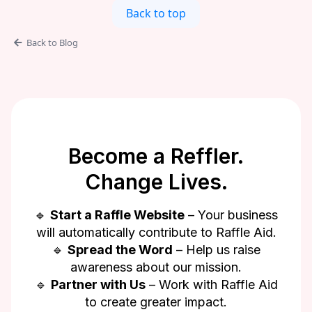
Back to top
Back to Blog
Become a Reffler.
Change Lives.
🔹
Start a Raffle Website
– Your business
will automatically contribute to Raffle Aid.
🔹
Spread the Word
– Help us raise
awareness about our mission.
🔹
Partner with Us
– Work with Raffle Aid
to create greater impact.