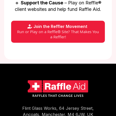
🔹
Support the Cause
– Play on Reffle®
client websites and help fund Raffle Aid.
Join the Reffler Movement
Run or Play on a Reffle® Site? That Makes You
a Reffler!
Flint Glass Works, 64 Jersey Street,
Ancoats, Manchester, M4 6JW, UK