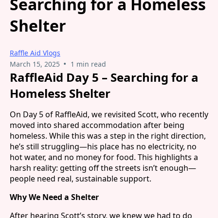
Searching for a Homeless
Shelter
Raffle Aid Vlogs
•
March 15, 2025
1 min read
RaffleAid Day 5 – Searching for a
Homeless Shelter
On Day 5 of RaffleAid, we revisited Scott, who recently
moved into shared accommodation after being
homeless. While this was a step in the right direction,
he’s still struggling—his place has no electricity, no
hot water, and no money for food. This highlights a
harsh reality: getting off the streets isn’t enough—
people need real, sustainable support.
Why We Need a Shelter
After hearing Scott’s story, we knew we had to do