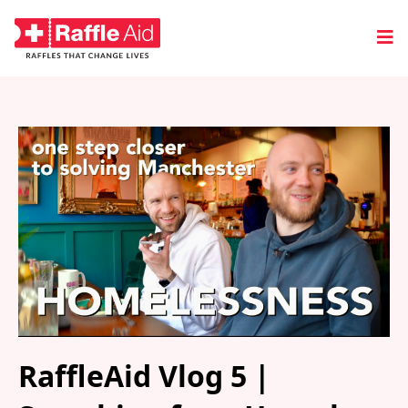
RaffleAid Vlog 5 |