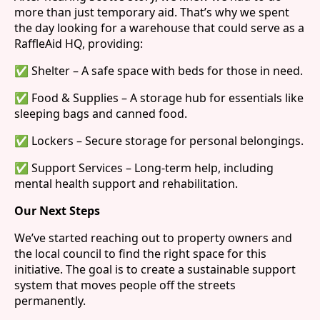
more than just temporary aid. That’s why we spent
the day looking for a warehouse that could serve as a
RaffleAid HQ, providing:
✅ Shelter – A safe space with beds for those in need.
✅ Food & Supplies – A storage hub for essentials like
sleeping bags and canned food.
✅ Lockers – Secure storage for personal belongings.
✅ Support Services – Long-term help, including
mental health support and rehabilitation.
Our Next Steps
We’ve started reaching out to property owners and
the local council to find the right space for this
initiative. The goal is to create a sustainable support
system that moves people off the streets
permanently.